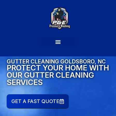
GUTTER CLEANING GOLDSBORO, NC
PROTECT YOUR HOME WITH
OUR GUTTER CLEANING
SERVICES
GET A FAST QUOTE