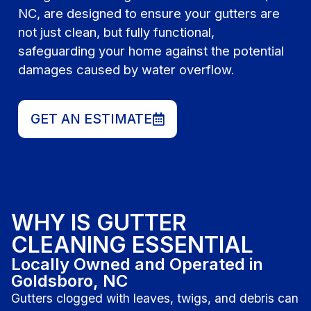
NC, are designed to ensure your gutters are
not just clean, but fully functional,
safeguarding your home against the potential
damages caused by water overflow.
GET AN ESTIMATE
WHY IS GUTTER
CLEANING ESSENTIAL
Locally Owned and Operated in
Goldsboro, NC
Gutters clogged with leaves, twigs, and debris can