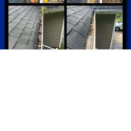
Gutter Cleaning for Water Damage
Protection
By ensuring gutters are free from blockages,
gutter cleaning services prevent water overflow
that can lead to foundation damage, basement
flooding, and landscape erosion.