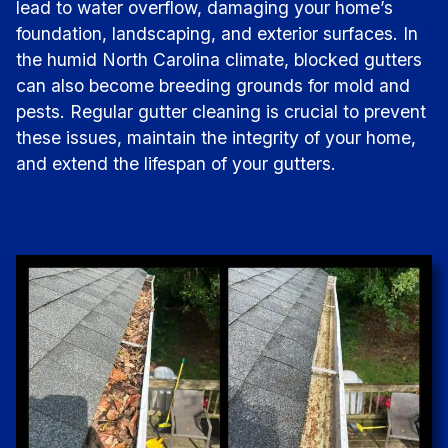
lead to water overflow, damaging your home’s
foundation, landscaping, and exterior surfaces. In
the humid North Carolina climate, blocked gutters
can also become breeding grounds for mold and
pests. Regular gutter cleaning is crucial to prevent
these issues, maintain the integrity of your home,
and extend the lifespan of your gutters.