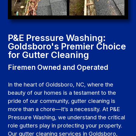
P&E Pressure Washing:
Goldsboro's Premier Choice
for Gutter Cleaning
Firemen Owned and Operated
In the heart of Goldsboro, NC, where the
beauty of our homes is a testament to the
pride of our community, gutter cleaning is
more than a chore—it’s a necessity. At P&E
Pressure Washing, we understand the critical
role gutters play in protecting your property.
Our gutter cleaning services in Goldsboro,